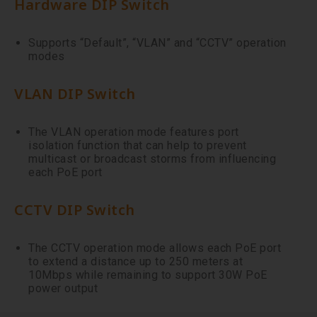
Hardware DIP Switch
Supports “Default”, “VLAN” and “CCTV” operation
modes
VLAN DIP Switch
The VLAN operation mode features port
isolation function that can help to prevent
multicast or broadcast storms from influencing
each PoE port
CCTV DIP Switch
The CCTV operation mode allows each PoE port
to extend a distance up to 250 meters at
10Mbps while remaining to support 30W PoE
power output