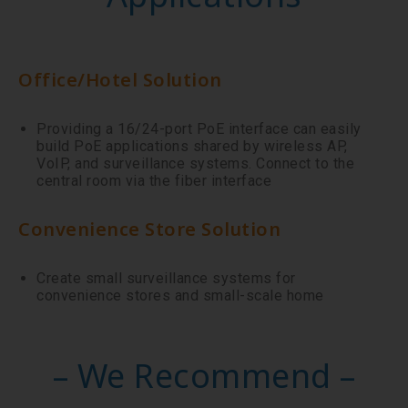
Office/Hotel Solution
Providing a 16/24-port PoE interface can easily
build PoE applications shared by wireless AP,
VoIP, and surveillance systems. Connect to the
central room via the fiber interface
Convenience Store Solution
Create small surveillance systems for
convenience stores and small-scale home
– We Recommend –