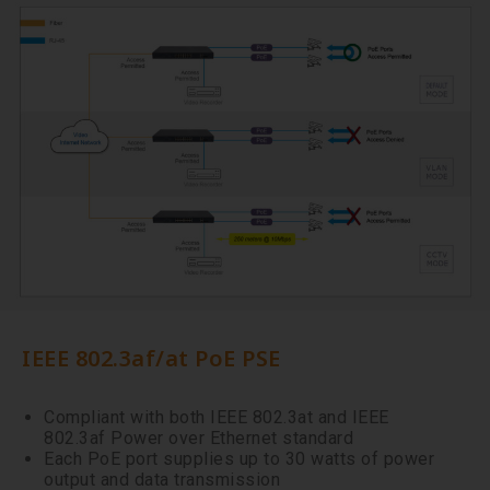
IEEE 802.3af/at PoE PSE
Compliant with both IEEE 802.3at and IEEE
802.3af Power over Ethernet standard
Each PoE port supplies up to 30 watts of power
output and data transmission