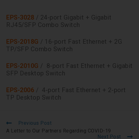
EPS-3028
/ 24-port Gigabit + Gigabit
RJ45/SFP Combo Switch
EPS-2018G
/ 16-port Fast Ethernet + 2G
TP/SFP Combo Switch
EPS-2010G
/ 8-port Fast Ethernet + Gigabit
SFP Desktop Switch
EPS-2006
/ 4-port Fast Ethernet + 2-port
TP Desktop Switch
Previous Post
A Letter to Our Partners Regarding COVID-19
Next Post