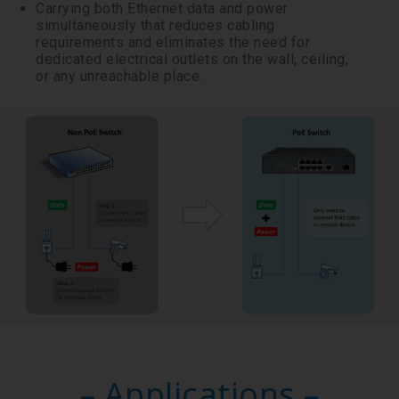
Carrying both Ethernet data and power
simultaneously that reduces cabling
requirements and eliminates the need for
dedicated electrical outlets on the wall, ceiling,
or any unreachable place.
– Applications –