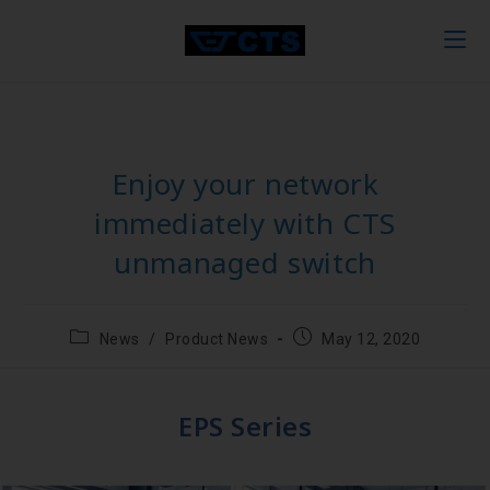
Enjoy your network
immediately with CTS
unmanaged switch
News
/
Product News
May 12, 2020
EPS Series