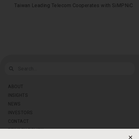
Taiwan Leading Telecom Cooperates with SiMPNiC
ABOUT
INSIGHTS
NEWS
INVESTORS
CONTACT
PRIVACY POLICY