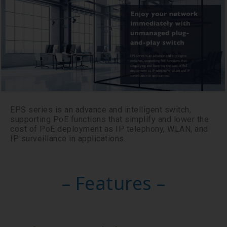
EPS series is an advance and intelligent switch,
supporting PoE functions that simplify and lower the
cost of PoE deployment as IP telephony, WLAN, and
IP surveillance in applications.
– Features –