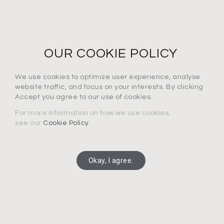
NEWS LETTER
For the latest products, events and exclusive offers
OUR COOKIE POLICY
I agree to the privacy policy*
We use cookies to optimize user experience, analyse
website traffic, and focus on your interests. By clicking
Accept you agree to our use of cookies.
For more information on how we use cookies,
see our
Cookie Policy
.
SUBSCRIBE
Okay, I agree.
Copyright 2025 Connection Technology Systems Inc.