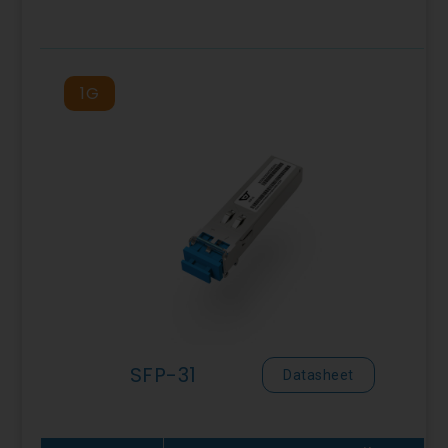
1G
SFP-31
Datasheet