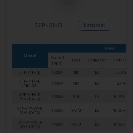
SFP-31-D
Datasheet
Fiber
Model
Speed
Type
Connector
Distance
(bps)
SFP-31FC-D
1000M
MM
LC
550m
SFP-31FC-D
1000M
MM
LC
2km
(MM-02)
SFP-31FC-D
1000M
SM
LC
10/20km
(SM-10/20)
SFP-31W2A-D
1000M
WDM
LC
10/20km
(SM-10/20)
SFP-31W2B-D
1000M
WDM
LC
10/20km
(SM-10/20)