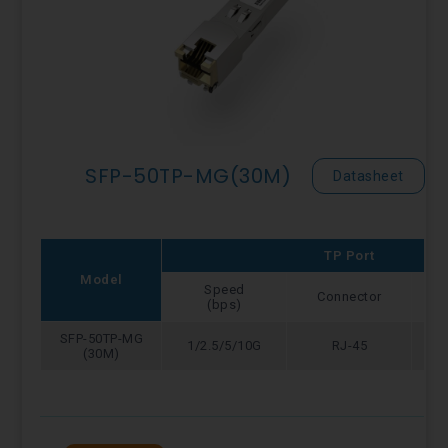
SFP-50TP-MG(30M)
Datasheet
TP Port
Model
Speed
Connector
(bps)
SFP-50TP-MG
1/2.5/5/10G
RJ-45
(30M)