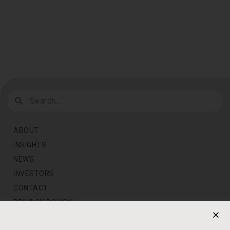
ABOUT
INSIGHTS
NEWS
INVESTORS
CONTACT
PRIVACY POLICY