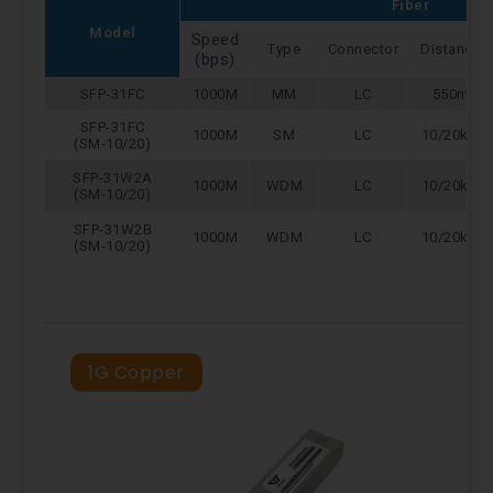
Fiber
Model
Speed
Type
Connector
Distance
(bps)
SFP-31FC
1000M
MM
LC
550m
SFP-31FC
1000M
SM
LC
10/20km
(SM-10/20)
SFP-31W2A
1000M
WDM
LC
10/20km
(SM-10/20)
SFP-31W2B
1000M
WDM
LC
10/20km
(SM-10/20)
1G Copper