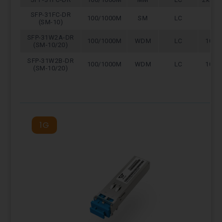
SFP-31FC-DR
100/1000M
SM
LC
10
(SM-10)
SFP-31W2A-DR
100/1000M
WDM
LC
10/2
(SM-10/20)
SFP-31W2B-DR
100/1000M
WDM
LC
10/2
(SM-10/20)
1G