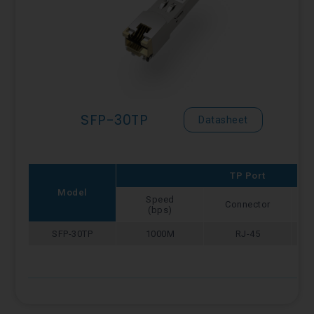
SFP-30TP
Datasheet
TP Port
Model
Speed
Connector
(bps)
SFP-30TP
1000M
RJ-45