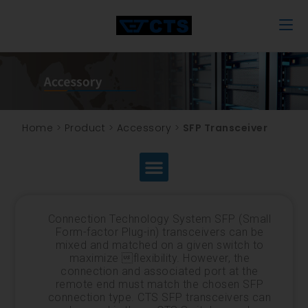
Home
>
Product
>
Accessory
>
SFP Transceiver
Connection Technology System SFP (Small
Form-factor Plug-in) transceivers can be
mixed and matched on a given switch to
maximize flexibility. However, the
connection and associated port at the
remote end must match the chosen SFP
connection type. CTS SFP transceivers can