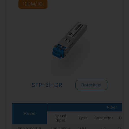
100M/1G
SFP-31-DR
Datasheet
Fiber
Model
Speed
Type
Connector
Dist
(bps)
SFP-31FC-DR
100/1000M
MM
LC
2km/