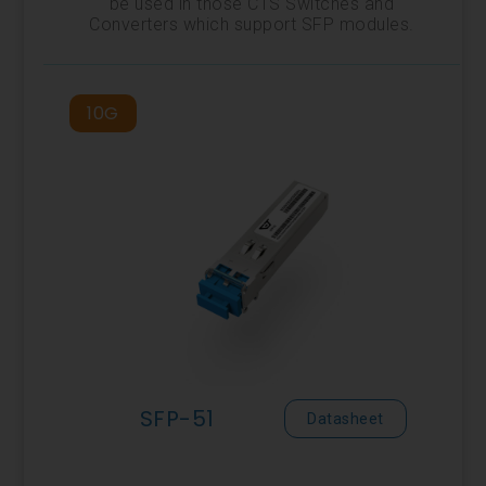
be used in those CTS Switches and
Converters which support SFP modules.
10G
SFP-51
Datasheet