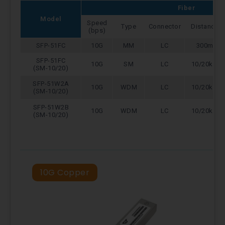
Fiber
Model
Speed
Type
Connector
Distance
(bps)
SFP-51FC
10G
MM
LC
300m
SFP-51FC
10G
SM
LC
10/20km
(SM-10/20)
SFP-51W2A
10G
WDM
LC
10/20km
(SM-10/20)
SFP-51W2B
10G
WDM
LC
10/20km
(SM-10/20)
10G Copper