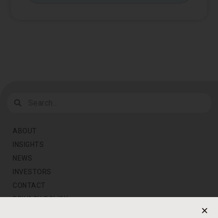
ABOUT
INSIGHTS
NEWS
INVESTORS
CONTACT
PRIVACY POLICY