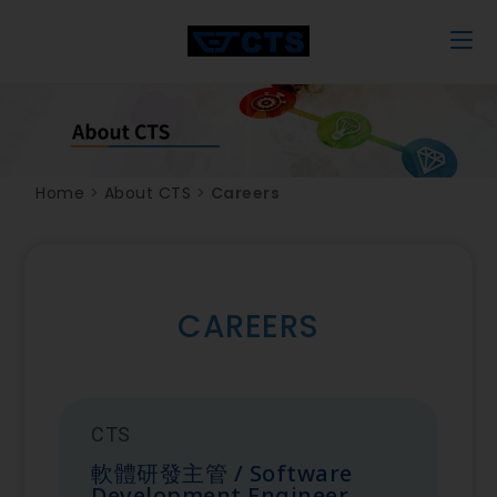
Home
>
About CTS
>
Careers
CAREERS
CTS
軟體研發主管 / Software
Development Engineer