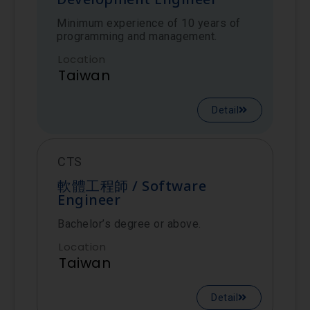
Minimum experience of 10 years of
programming and management.
Location
Taiwan
Detail
CTS
軟體工程師 / Software
Engineer
Bachelor’s degree or above.
Location
Taiwan
Detail