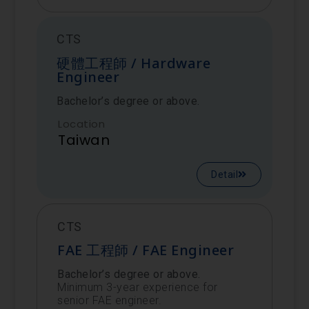
CTS
硬體工程師 / Hardware
Engineer
Bachelor’s degree or above.
Location
Taiwan
Detail
CTS
FAE 工程師 / FAE Engineer
Bachelor’s degree or above.
Minimum 3-year experience for
senior FAE engineer.