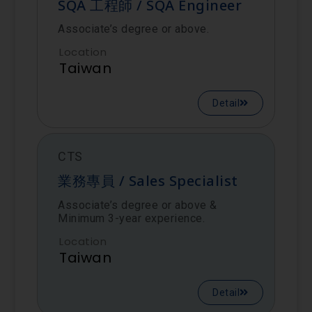
SQA 工程師 / SQA Engineer
Associate’s degree or above.
Location
Taiwan
Detail
CTS
業務專員 / Sales Specialist
Associate’s degree or above &
Minimum 3-year experience.
Location
Taiwan
Detail