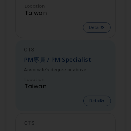
Location
Taiwan
Detail
CTS
PM專員 / PM Specialist
Associate’s degree or above.
Location
Taiwan
Detail
CTS