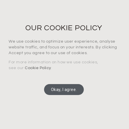
NEWS LETTER
For the latest products, events and exclusive offers
OUR COOKIE POLICY
I agree to the privacy policy*
We use cookies to optimize user experience, analyse
website traffic, and focus on your interests. By clicking
Accept you agree to our use of cookies.
For more information on how we use cookies,
see our
Cookie Policy
.
SUBSCRIBE
Okay, I agree.
Copyright 2025 Connection Technology Systems Inc.