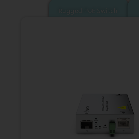
Rugged PoE Switch