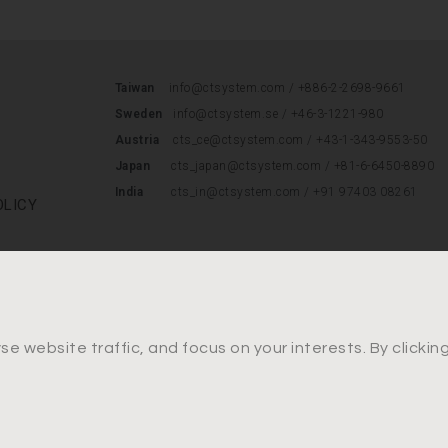
Taiwan
info@ctsystem.com /
+886-2-2698-9661
Sweden
info@ctsystem.se
/
+46-3-1221-980
Austria
cts_ce@ctsystem.com
/
+43-1-343-9553-50
Japan
cts_japan@ctsystem.com
/
+81-6-6450-8890
India
cts_in@ctsystem.com / +91 97403 08261
OLICY
e website traffic, and focus on your interests. By clicki