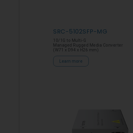
SRC-5102SFP-MG
10/1G to Multi-G
Managed Rugged Media Converter
(W71 x D94 x H26 mm)
Learn more