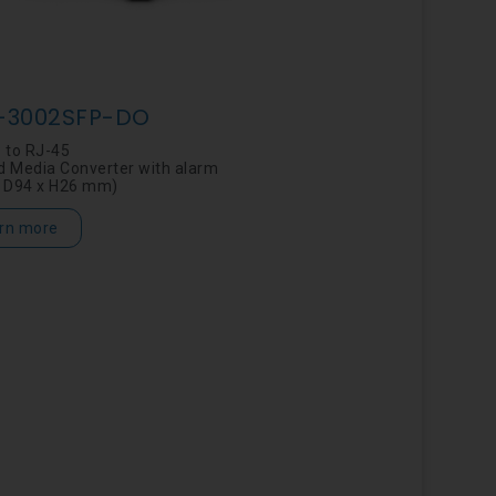
-3002SFP-DO
 to RJ-45
 Media Converter with alarm
 D94 x H26 mm)
rn more