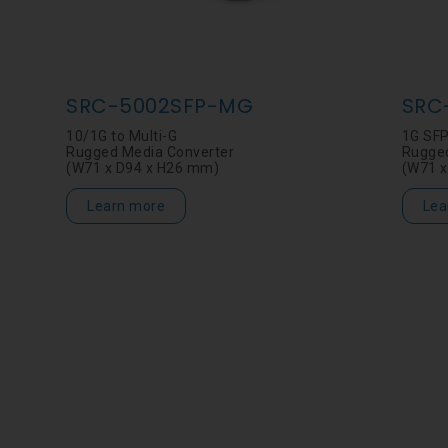
SRC-5002SFP-MG
SRC
10/1G to Multi-G
1G SFP
Rugged Media Converter
Rugged
(W71 x D94 x H26 mm)
(W71 x
Learn more
Lea