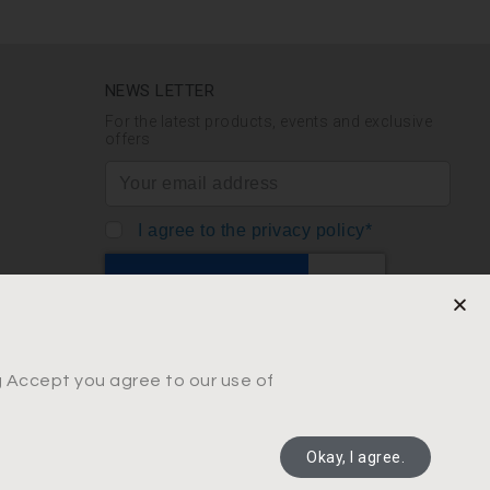
NEWS LETTER
For the latest products, events and exclusive
offers
I agree to the privacy policy*
SUBSCRIBE
ng Accept you agree to our use of
Okay, I agree.