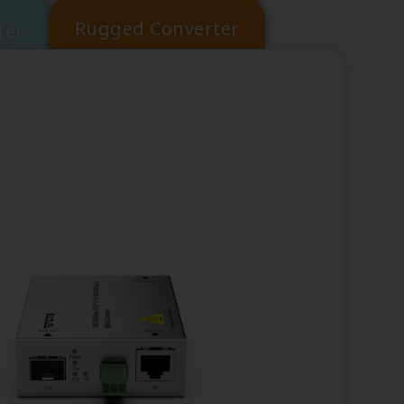
Rugged Converter
ter