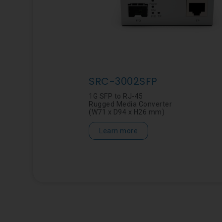
SRC-3002SFP
1G SFP to RJ-45
Rugged Media Converter
(W71 x D94 x H26 mm)
Learn more