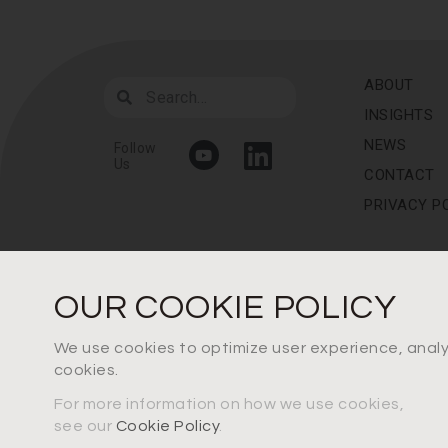
ABOUT
INSIGHTS
NEWS
Follow
Us
CONTACT
PRIVACY P
OUR COOKIE POLICY
We use cookies to optimize user experience, analys
cookies.
For more information on how we use cookies,
see our
Cookie Policy
.