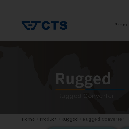
Produ
Rugged Converter
Home
>
Product
>
Rugged
>
Rugged Converter