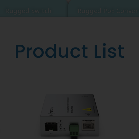
Rugged Switch
Rugged PoE Conver
Product List