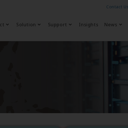
Contact U
ct
Solution
Support
Insights
News