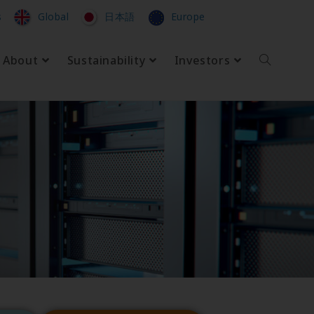
s
Global
日本語
Europe
About
Sustainability
Investors