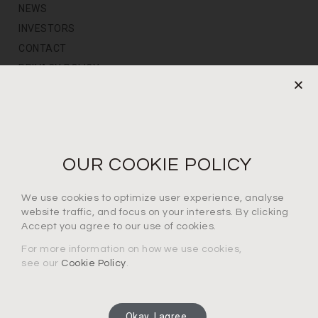
NEWS
INVESTORS
CONTACT
PRIVACY POLICY
NEWS LETTER
For the latest products, events and exclusive offers
OUR COOKIE POLICY
I agree to the privacy policy*
We use cookies to optimize user experience, analyse
website traffic, and focus on your interests. By clicking
Accept you agree to our use of cookies.
For more information on how we use cookies,
see our
Cookie Policy
.
SUBSCRIBE
Okay, I agree.