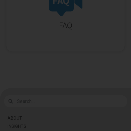
ABOUT
INSIGHTS