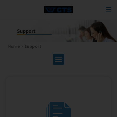
Home
>
Support