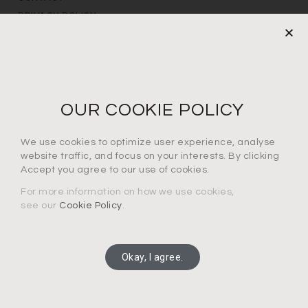
PRIVACY POLICY
NEWS LETTER
For the latest products, events and exclusive offers
OUR COOKIE POLICY
I agree to the privacy policy*
We use cookies to optimize user experience, analyse
website traffic, and focus on your interests. By clicking
Accept you agree to our use of cookies.
For more information on how we use cookies,
see our
Cookie Policy
.
SUBSCRIBE
Okay, I agree.