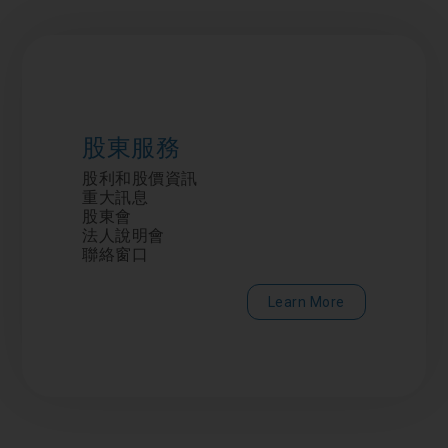
股東服務
股利和股價資訊
重大訊息
股東會
法人說明會
聯絡窗口
Learn More