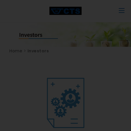
Home
>
Investors