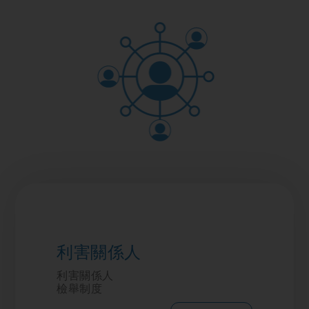
利害關係人
利害關係人
檢舉制度