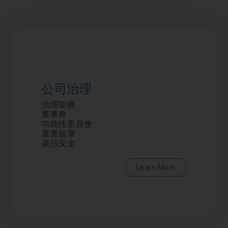
公司治理
治理架構
董事會
功能性委員會
重要規章
資訊安全
Learn More