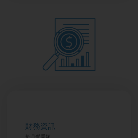
財務資訊
每月營業額