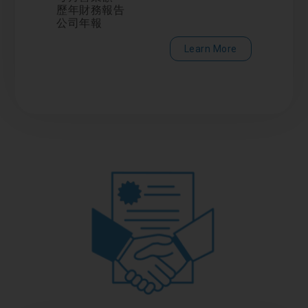
歷年財務報告
公司年報
Learn More