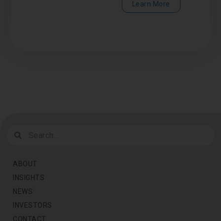
Learn More
ABOUT
INSIGHTS
NEWS
INVESTORS
CONTACT