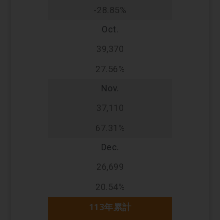
-28.85%
Oct.
39,370
27.56%
Nov.
37,110
67.31%
Dec.
26,699
20.54%
113年累計