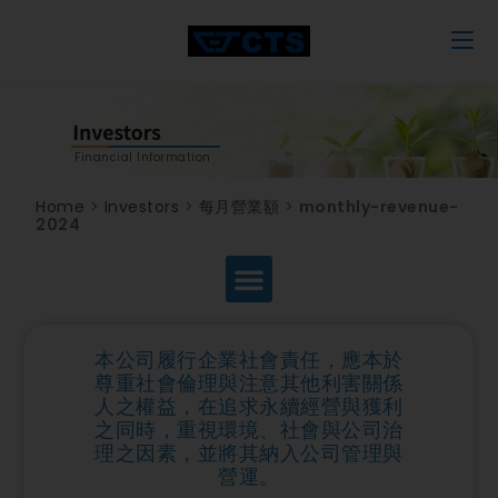
Financial Information
Home
>
Investors
>
每月營業額
>
monthly-revenue-
2024
本公司履行企業社會責任，應本於
尊重社會倫理與注意其他利害關係
人之權益，在追求永續經營與獲利
之同時，重視環境、社會與公司治
理之因素，並將其納入公司管理與
營運。