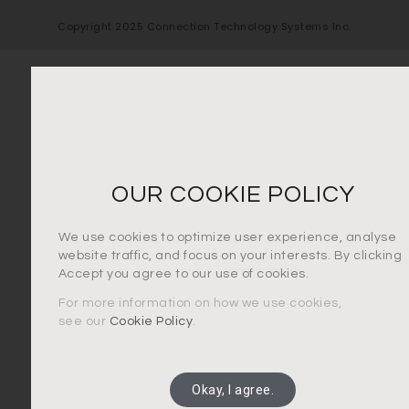
Copyright 2025 Connection Technology Systems Inc.
OUR COOKIE POLICY
We use cookies to optimize user experience, analyse
website traffic, and focus on your interests. By clicking
Accept you agree to our use of cookies.
For more information on how we use cookies,
see our
Cookie Policy
.
Okay, I agree.