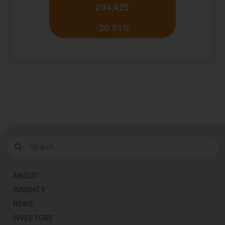
294,425
-20.51%
ABOUT
INSIGHTS
NEWS
INVESTORS