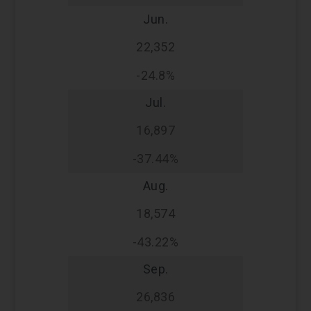
Jun.
22,352
-24.8%
Jul.
16,897
-37.44%
Aug.
18,574
-43.22%
Sep.
26,836