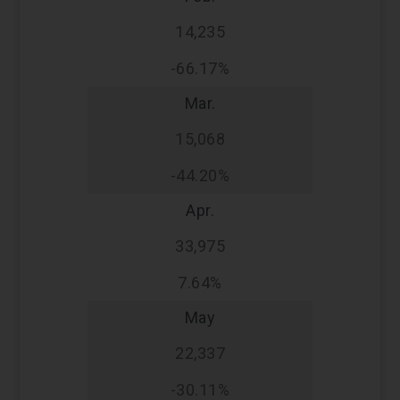
14,235
-66.17%
Mar.
15,068
-44.20%
Apr.
33,975
7.64%
May
22,337
-30.11%