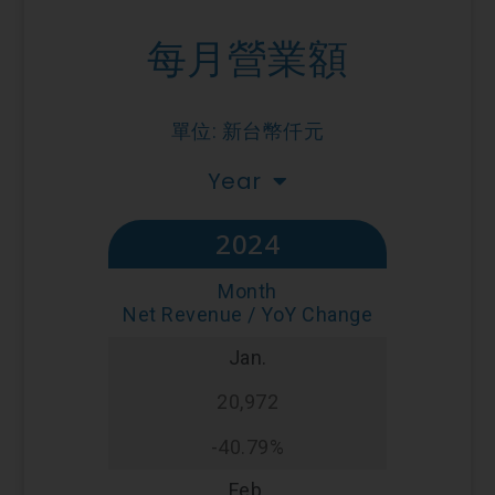
每月營業額
單位: 新台幣仟元
Year
2024
Month
Net Revenue / YoY Change
Jan.
20,972
-40.79%
Feb.