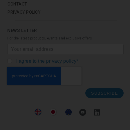
CONTACT
PRIVACY POLICY
NEWS LETTER
For the latest products, events and exclusive offers
I agree to the privacy policy*
SUBSCRIBE