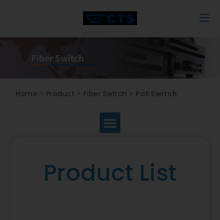
Home
>
Product
>
Fiber Switch
>
PoE Switch
Product List