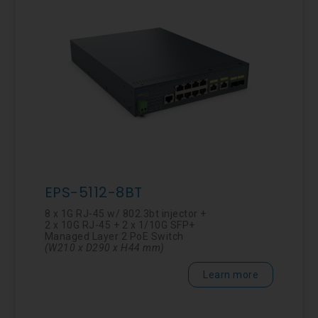
EPS-5112-8BT
8 x 1G RJ-45 w/ 802.3bt injector +
2 x 10G RJ-45 + 2 x 1/10G SFP+
Managed Layer 2 PoE Switch
(W210 x D290 x
H44
mm
)
Learn more