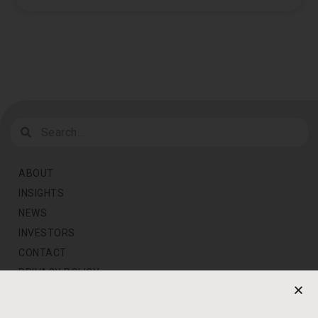
ABOUT
INSIGHTS
NEWS
INVESTORS
CONTACT
PRIVACY POLICY
NEWS LETTER