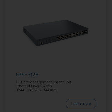
EPS-3128
28-Port Management Gigabit PoE
Ethernet Fiber Switch
(
W440 x D310 x H44 mm)
Learn more