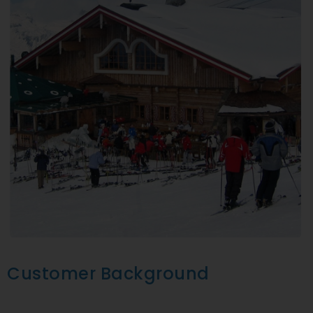
Customer Background