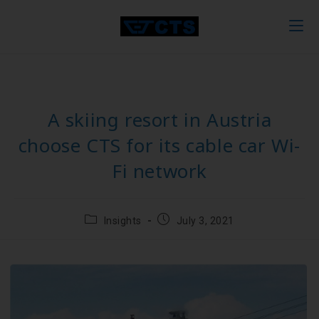
A skiing resort in Austria
choose CTS for its cable car Wi-
Fi network
Insights
July 3, 2021