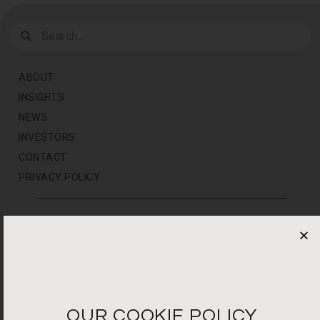
ABOUT
INSIGHTS
NEWS
INVESTORS
CONTACT
PRIVACY POLICY
NEWS LETTER
For the latest products, events and exclusive offers
I agree to the privacy policy*
OUR COOKIE POLICY