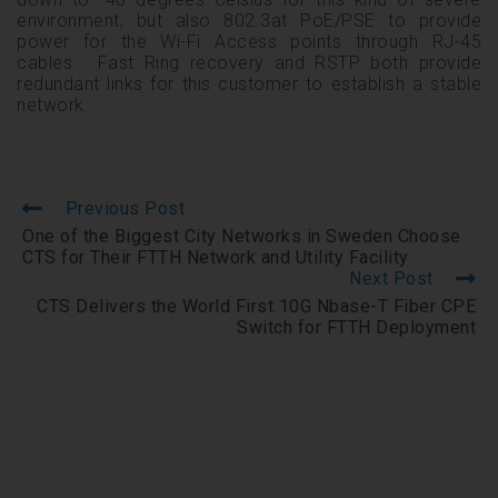
environment, but also 802.3at PoE/PSE to provide
power for the Wi-Fi Access points through RJ-45
cables. Fast Ring recovery and RSTP both provide
redundant links for this customer to establish a stable
network.
Previous Post
One of the Biggest City Networks in Sweden Choose
CTS for Their FTTH Network and Utility Facility
Next Post
CTS Delivers the World First 10G Nbase-T Fiber CPE
Switch for FTTH Deployment