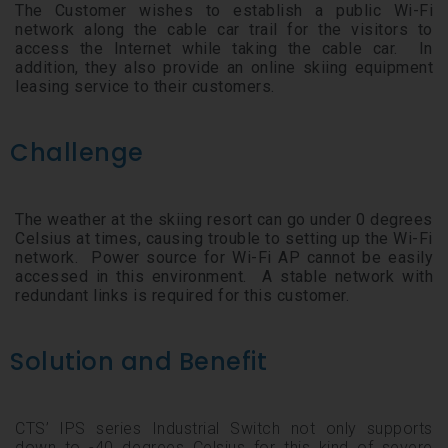
The Customer wishes to establish a public Wi-Fi
network along the cable car trail for the visitors to
access the Internet while taking the cable car. In
addition, they also provide an online skiing equipment
leasing service to their customers.
Challenge
The weather at the skiing resort can go under 0 degrees
Celsius at times, causing trouble to setting up the Wi-Fi
network. Power source for Wi-Fi AP cannot be easily
accessed in this environment. A stable network with
redundant links is required for this customer.
Solution and Benefit
CTS’ IPS series Industrial Switch not only supports
down to -40 degrees Celsius for this kind of severe