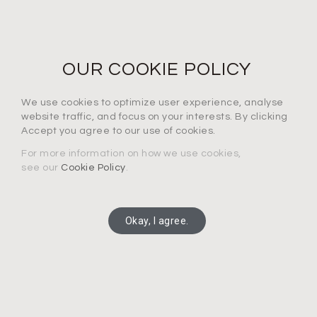
NEWS LETTER
For the latest products, events and exclusive offers
OUR COOKIE POLICY
I agree to the privacy policy*
We use cookies to optimize user experience, analyse
website traffic, and focus on your interests. By clicking
Accept you agree to our use of cookies.
For more information on how we use cookies,
see our
Cookie Policy
.
SUBSCRIBE
Okay, I agree.
Copyright 2025 Connection Technology Systems Inc.