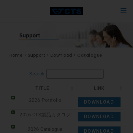
Home
>
Support
>
Download
>
Catalogue
Search:
TITLE
LINK
2026 Portfolio
DOWNLOAD
2026 CTS製品カタログ
DOWNLOAD
2026 Catalogue
DOWNLOAD