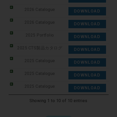
2026 Catalogue
DOWNLOAD
2026 Catalogue
DOWNLOAD
2025 Portfolio
DOWNLOAD
2025 CTS製品カタログ
DOWNLOAD
2025 Catalogue
DOWNLOAD
2025 Catalogue
DOWNLOAD
2025 Catalogue
DOWNLOAD
Showing 1 to 10 of 10 entries