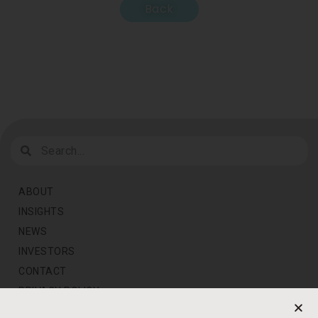
Back
ABOUT
INSIGHTS
NEWS
INVESTORS
CONTACT
PRIVACY POLICY