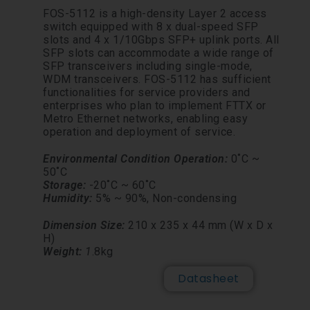
FOS-5112 is a high-density Layer 2 access
switch equipped with 8 x dual-speed SFP
slots and 4 x 1/10Gbps SFP+ uplink ports. All
SFP slots can accommodate a wide range of
SFP transceivers including single-mode,
WDM transceivers. FOS-5112 has sufficient
functionalities for service providers and
enterprises who plan to implement FTTX or
Metro Ethernet networks, enabling easy
operation and deployment of service.
Environmental Condition
Operation:
0˚C ~
50˚C
Storage:
-20˚C ~ 60˚C
Humidity:
5% ~ 90%,
Non-
condensing
Dimension Size:
210 x 235 x 44 mm (W x D x
H)
Weight:
1
.8kg
Datasheet