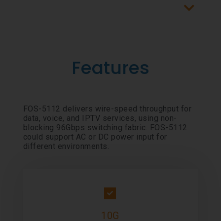
Features
FOS-5112 delivers wire-speed throughput for
data, voice, and IPTV services, using non-
blocking 96Gbps switching fabric. FOS-5112
could support AC or DC power input for
different environments.
10G