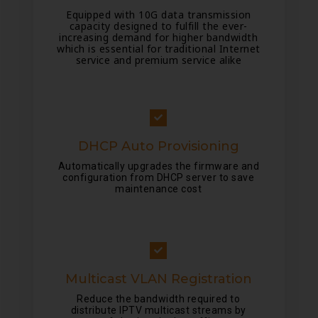
Equipped with 10G data transmission
capacity designed to fulfill the ever-
increasing demand for higher bandwidth
which is essential for traditional Internet
service and premium service alike
DHCP Auto Provisioning
Automatically upgrades the firmware and
configuration from DHCP server to save
maintenance cost
Multicast VLAN Registration
Reduce the bandwidth required to
distribute IPTV multicast streams by