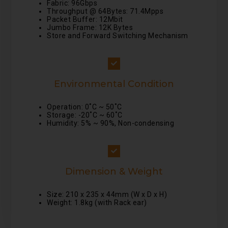
Fabric: 96Gbps
Throughput @ 64Bytes: 71.4Mpps
Packet Buffer: 12Mbit
Jumbo Frame: 12K Bytes
Store and Forward Switching Mechanism
Environmental Condition
Operation: 0˚C ~ 50˚C
Storage: -20˚C ~ 60˚C
Humidity: 5% ~ 90%, Non-condensing
Dimension & Weight
Size: 210 x 235 x 44mm (W x D x H)
Weight: 1.8kg (with Rack ear)