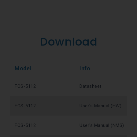
Download
Model
Info
FOS-5112
Datasheet
FOS-5112
User's Manual (HW)
FOS-5112
User's Manual (NMS)