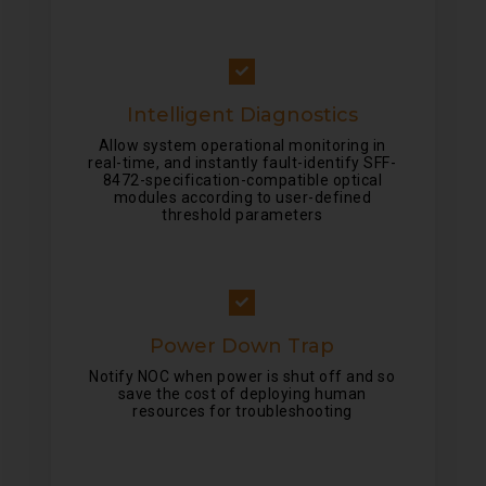
Intelligent Diagnostics
Allow system operational monitoring in
real-time, and instantly fault-identify SFF-
8472-specification-compatible optical
modules according to user-defined
threshold parameters
Power Down Trap
Notify NOC when power is shut off and so
save the cost of deploying human
resources for troubleshooting