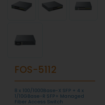
FOS-5112
8 x 100/1000Base-X SFP + 4 x
1/10GBase-R SFP+ Managed
Fiber Access Switch