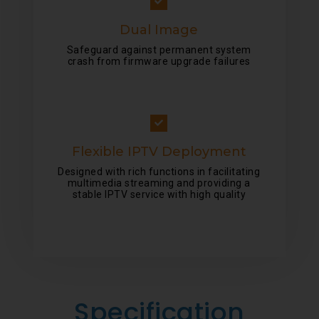
Dual Image
Safeguard against permanent system
crash from firmware upgrade failures
Flexible IPTV Deployment
Designed with rich functions in facilitating
multimedia streaming and providing a
stable IPTV service with high quality
Specification