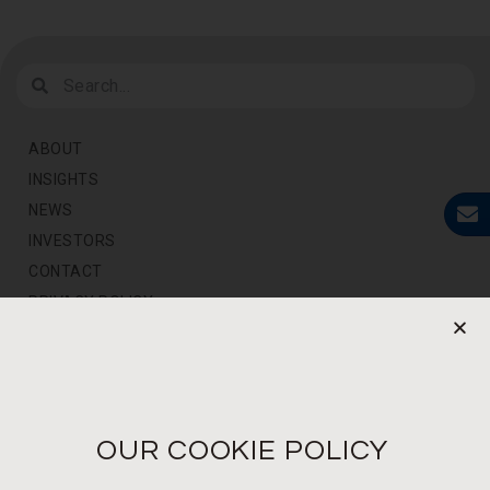
ABOUT
INSIGHTS
NEWS
INVESTORS
CONTACT
PRIVACY POLICY
NEWS LETTER
For the latest products, events and exclusive offers
OUR COOKIE POLICY
I agree to the privacy policy*