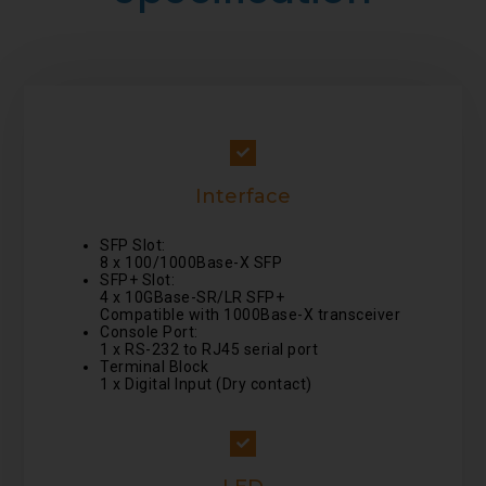
Interface
SFP Slot:
8 x 100/1000Base-X SFP
SFP+ Slot:
4 x 10GBase-SR/LR SFP+
Compatible with 1000Base-X transceiver
Console Port:
1 x RS-232 to RJ45 serial port
Terminal Block
1 x Digital Input (Dry contact)