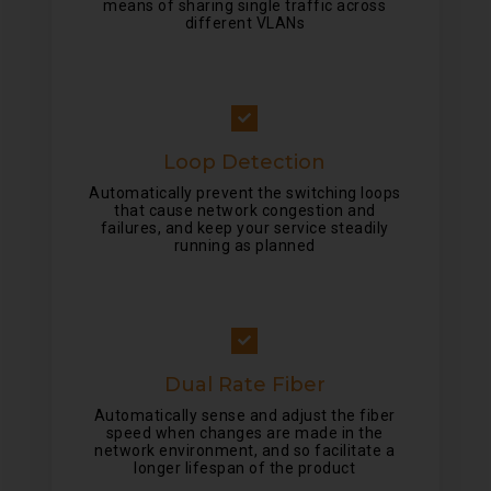
means of sharing single traffic across
different VLANs
Loop Detection
Automatically prevent the switching loops
that cause network congestion and
failures, and keep your service steadily
running as planned
Dual Rate Fiber
Automatically sense and adjust the fiber
speed when changes are made in the
network environment, and so facilitate a
longer lifespan of the product