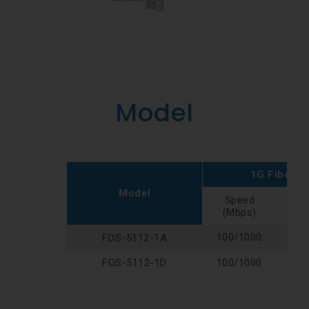
Model
1G Fiber P
Model
Speed
Typ
(Mbps)
100/1000
SFP
FOS-5112-1A
FOS-5112-1D
100/1000
SFP