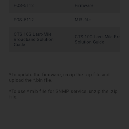
FOS-5112
Firmware
FOS-5112
MIB-file
CTS 10G Last-Mile
CTS 10G Last-Mile Broad
Broadband Solution
Solution Guide
Guide
*To update the firmware, unzip the .zip file and
upload the *.bin file.
*To use *.mib file for SNMP service, unzip the .zip
file.