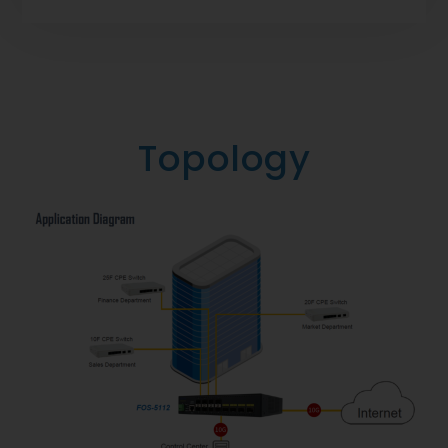
Topology