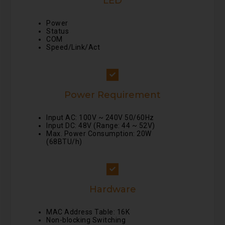
LED
Power
Status
COM
Speed/Link/Act
Power Requirement
Input AC: 100V ~ 240V 50/60Hz
Input DC: 48V (Range: 44 ~ 52V)
Max. Power Consumption: 20W
(68BTU/h)
Hardware
MAC Address Table: 16K
Non-blocking Switching