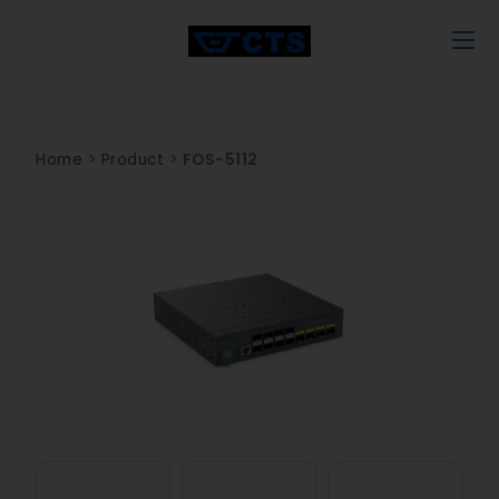
Home
>
Product
>
FOS-5112