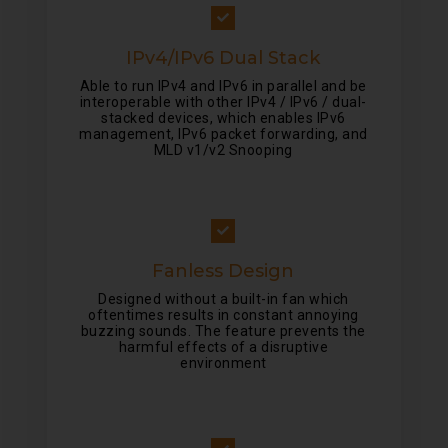
IPv4/IPv6 Dual Stack
Able to run IPv4 and IPv6 in parallel and be
interoperable with other IPv4 / IPv6 / dual-
stacked devices, which enables IPv6
management, IPv6 packet forwarding, and
MLD v1/v2 Snooping
Fanless Design
Designed without a built-in fan which
oftentimes results in constant annoying
buzzing sounds. The feature prevents the
harmful effects of a disruptive
environment