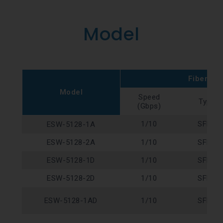
Model
Fiber Por
Model
Speed
Type
(Gbps)
1/10
SFP+
ESW-5128-1A
ESW-5128-2A
1/10
SFP+
ESW-5128-1D
1/10
SFP+
ESW-5128-2D
1/10
SFP+
ESW-5128-1AD
1/10
SFP+