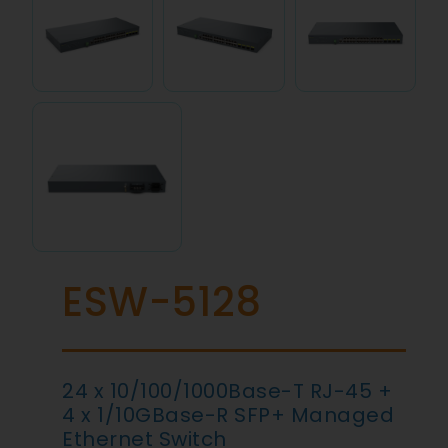
ESW-5128
24 x 10/100/1000Base-T RJ-45 +
4 x 1/10GBase-R SFP+ Managed
Ethernet Switch