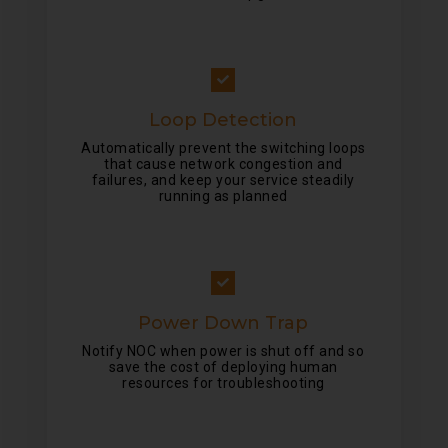
Loop Detection
Automatically prevent the switching loops
that cause network congestion and
failures, and keep your service steadily
running as planned
Power Down Trap
Notify NOC when power is shut off and so
save the cost of deploying human
resources for troubleshooting