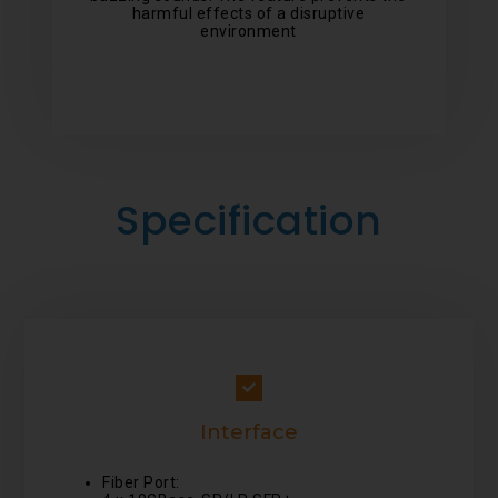
harmful effects of a disruptive
environment
Specification
Interface
Fiber Port: