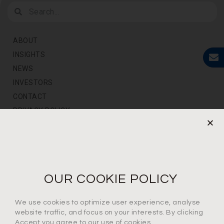
ABOUT
INSIGHTS
NEWS
INVESTORS
CONTACT
PRIVACY POLICY
NEWS LETTER
For the latest products, events and exclusive offers
OUR COOKIE POLICY
I agree to the privacy policy*
We use cookies to optimize user experience, analyse
website traffic, and focus on your interests. By clicking
Accept you agree to our use of cookies.