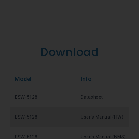
Download
Model
Info
ESW-5128
Datasheet
ESW-5128
User's Manual (HW)
ESW-5128
User's Manual (NMS)