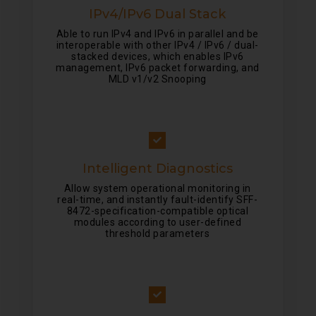
IPv4/IPv6 Dual Stack
Able to run IPv4 and IPv6 in parallel and be
interoperable with other IPv4 / IPv6 / dual-
stacked devices, which enables IPv6
management, IPv6 packet forwarding, and
MLD v1/v2 Snooping
Intelligent Diagnostics
Allow system operational monitoring in
real-time, and instantly fault-identify SFF-
8472-specification-compatible optical
modules according to user-defined
threshold parameters