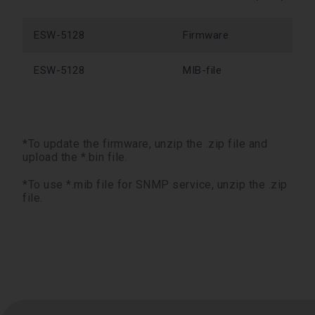
ESW-5128
Firmware
ESW-5128
MIB-file
*To update the firmware, unzip the .zip file and
upload the *.bin file.
*To use *.mib file for SNMP service, unzip the .zip
file.