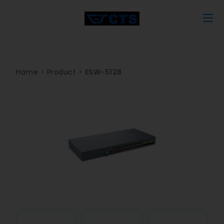
Home
>
Product
>
ESW-5128