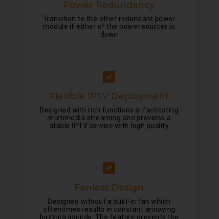
Power Redundancy
Transition to the other redundant power
module if either of the power sources is
down
Flexible IPTV Deployment
Designed with rich functions in facilitating
multimedia streaming and provides a
stable IPTV service with high quality
Fanless Design
Designed without a built-in fan which
oftentimes results in constant annoying
buzzing sounds. The feature prevents the