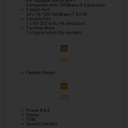
4 x 10GBase-SR/LR SFP+
Compatible with 1000Base-X transceiver
Copper Port:
24 x 10/100/1000Base-T RJ-45
Console Port:
1 x RS-232 to RJ-45 serial port
Terminal Block
1 x Digital Input (Dry contact)
Fan
Fanless Design
LED
Power A & B
Status
COM
Speed/Link/Act