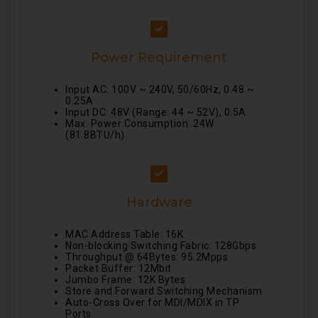
Power Requirement
Input AC: 100V ~ 240V, 50/60Hz, 0.48 ~
0.25A
Input DC: 48V (Range: 44 ~ 52V), 0.5A
Max. Power Consumption: 24W
(81.8BTU/h)
Hardware
MAC Address Table: 16K
Non-blocking Switching Fabric: 128Gbps
Throughput @ 64Bytes: 95.2Mpps
Packet Buffer: 12Mbit
Jumbo Frame: 12K Bytes
Store and Forward Switching Mechanism
Auto-Cross Over for MDI/MDIX in TP
Ports