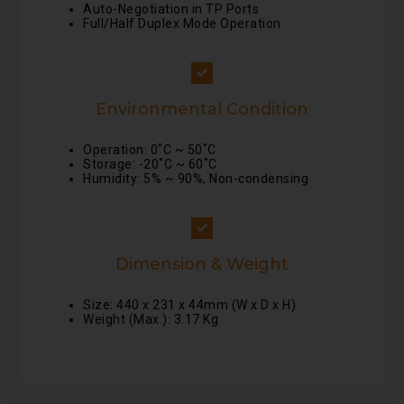
Auto-Negotiation in TP Ports
Full/Half Duplex Mode Operation
Environmental Condition
Operation: 0˚C ~ 50˚C
Storage: -20˚C ~ 60˚C
Humidity: 5% ~ 90%, Non-condensing
Dimension & Weight
Size: 440 x 231 x 44mm (W x D x H)
Weight (Max.): 3.17 Kg