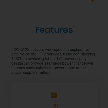
Features
ESW-5128 delivers wire-speed throughput for
data, voice and IPTV services, using non-blocking
128Gbps switching fabric. 1+1 power supply
design can provide seamless power changeover
to reach sustainability of power if one of the
power supplies failed.
10G