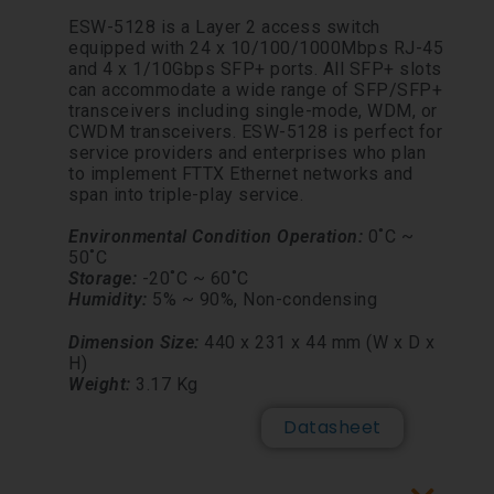
ESW-5128 is a Layer 2 access switch
equipped with 24 x 10/100/1000Mbps RJ-45
and 4 x 1/10Gbps SFP+ ports. All SFP+ slots
can accommodate a wide range of SFP/SFP+
transceivers including single-mode, WDM, or
CWDM transceivers. ESW-5128 is perfect for
service providers and enterprises who plan
to implement FTTX Ethernet networks and
span into triple-play service.
Environmental Conditi
on
Operation:
0˚C ~
50˚C
Storage:
-20˚C ~ 60˚C
Humidity:
5% ~ 90%,
Non-
condensing
Dimension Size:
440 x 231 x 44 mm (W x D x
H)
Weight:
3.17 Kg
Datasheet