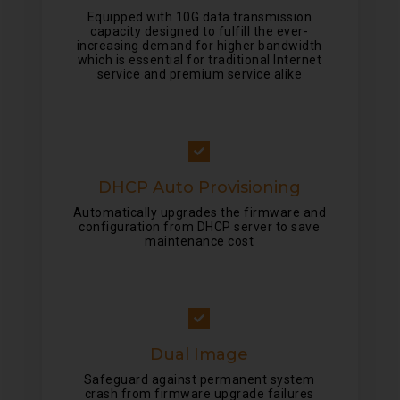
Equipped with 10G data transmission
capacity designed to fulfill the ever-
increasing demand for higher bandwidth
which is essential for traditional Internet
service and premium service alike
DHCP Auto Provisioning
Automatically upgrades the firmware and
configuration from DHCP server to save
maintenance cost
Dual Image
Safeguard against permanent system
crash from firmware upgrade failures