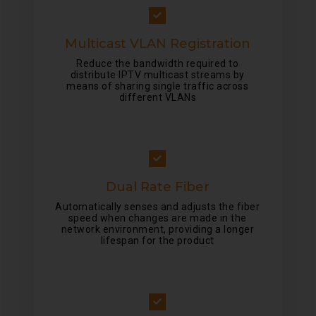
Multicast VLAN Registration
Reduce the bandwidth required to
distribute IPTV multicast streams by
means of sharing single traffic across
different VLANs
Dual Rate Fiber
Automatically senses and adjusts the fiber
speed when changes are made in the
network environment, providing a longer
lifespan for the product