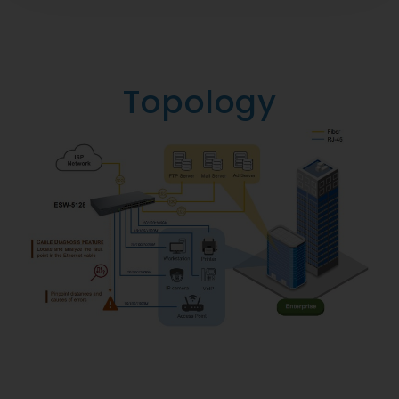
Topology