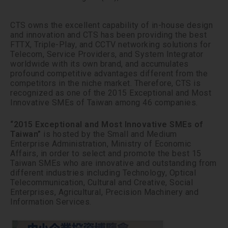
CTS owns the excellent capability of in-house design
and innovation and CTS has been providing the best
FTTX, Triple-Play, and CCTV networking solutions for
Telecom, Service Providers, and System Integrator
worldwide with its own brand, and accumulates
profound competitive advantages different from the
competitors in the niche market. Therefore, CTS is
recognized as one of the 2015 Exceptional and Most
Innovative SMEs of Taiwan among 46 companies.
“2015 Exceptional and Most Innovative SMEs of
Taiwan”
is hosted by the Small and Medium
Enterprise Administration, Ministry of Economic
Affairs, in order to select and promote the best 15
Taiwan SMEs who are innovative and outstanding from
different industries including Technology, Optical
Telecommunication, Cultural and Creative, Social
Enterprises, Agricultural, Precision Machinery and
Information Services.