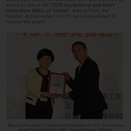
award as one of the “
2015 Exceptional and Most
Innovative SMEs of Taiwan
“. Antony Chen, the
founder, and president of CTS, was represented to
receive the award.
Antony Chen (right), Founder and President of CTS, received the
award from Feng Yen (left), Executive Yuan Officials