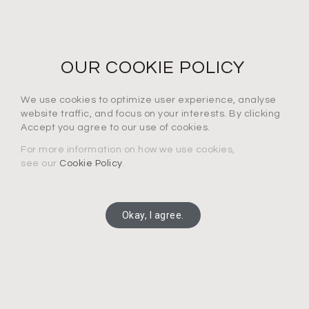
NEWS LETTER
For the latest products, events and exclusive offers
OUR COOKIE POLICY
I agree to the privacy policy*
We use cookies to optimize user experience, analyse
website traffic, and focus on your interests. By clicking
Accept you agree to our use of cookies.
For more information on how we use cookies,
see our
Cookie Policy
.
SUBSCRIBE
Okay, I agree.
Copyright 2025 Connection Technology Systems Inc.