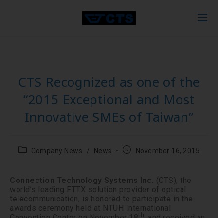
CTS Recognized as one of the
“2015 Exceptional and Most
Innovative SMEs of Taiwan”
Company News
/
News
November 16, 2015
Connection Technology Systems Inc.
(CTS), the
world’s leading FTTX solution provider of optical
telecommunication, is honored to participate in the
awards ceremony held at NTUH International
th
Convention Center on November 18
, and received an