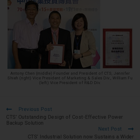
Antony Chen (middle) Founder and President of CTS, Jennifer
Shieh (right) Vice President of Marketing & Sales Div., William Fu
(left) Vice President of R&D Div.
Previous Post
CTS’ Outstanding Design of Cost-Effective Power
Backup Solution
Next Post
CTS’ Industrial Solution now Sustains a Wider