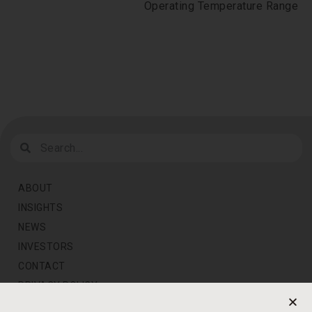
Operating Temperature Range
ABOUT
INSIGHTS
NEWS
INVESTORS
CONTACT
PRIVACY POLICY