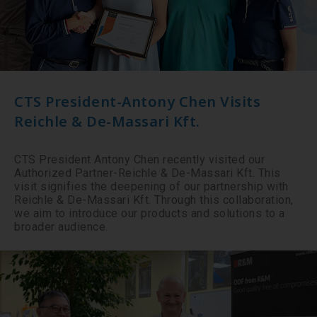
CTS President-Antony Chen Visits
Reichle & De-Massari Kft.
CTS President Antony Chen recently visited our
Authorized Partner-Reichle & De-Massari Kft. This
visit signifies the deepening of our partnership with
Reichle & De-Massari Kft. Through this collaboration,
we aim to introduce our products and solutions to a
broader audience.