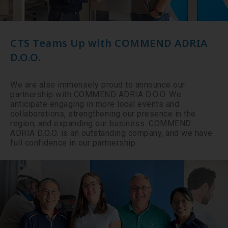
CTS Teams Up with COMMEND ADRIA
D.O.O.
We are also immensely proud to announce our
partnership with COMMEND ADRIA D.O.O. We
anticipate engaging in more local events and
collaborations, strengthening our presence in the
region, and expanding our business. COMMEND
ADRIA D.O.O. is an outstanding company, and we have
full confidence in our partnership.