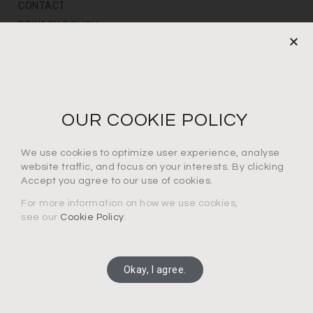
CONTACT
PRIVACY POLICY
NEWS LETTER
For the latest products, events and exclusive offers
OUR COOKIE POLICY
I agree to the privacy policy*
We use cookies to optimize user experience, analyse
website traffic, and focus on your interests. By clicking
Accept you agree to our use of cookies.
For more information on how we use cookies,
see our
Cookie Policy
.
SUBSCRIBE
Okay, I agree.