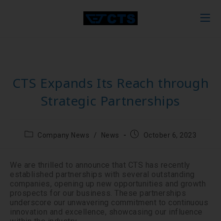
CTS Expands Its Reach through
Strategic Partnerships
Company News
/
News
October 6, 2023
We are thrilled to announce that CTS has recently
established partnerships with several outstanding
companies, opening up new opportunities and growth
prospects for our business. These partnerships
underscore our unwavering commitment to continuous
innovation and excellence, showcasing our influence