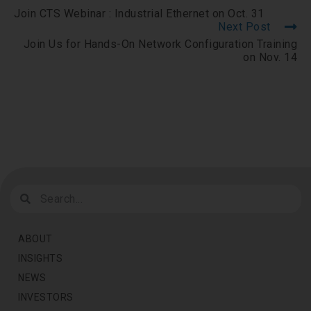
Join CTS Webinar : Industrial Ethernet on Oct. 31
Next Post
Join Us for Hands-On Network Configuration Training
on Nov. 14
ABOUT
INSIGHTS
NEWS
INVESTORS