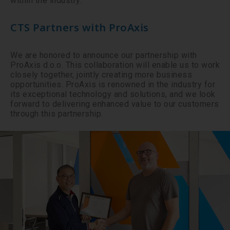
within the industry.
CTS Partners with ProAxis
We are honored to announce our partnership with
ProAxis d.o.o. This collaboration will enable us to work
closely together, jointly creating more business
opportunities. ProAxis is renowned in the industry for
its exceptional technology and solutions, and we look
forward to delivering enhanced value to our customers
through this partnership.