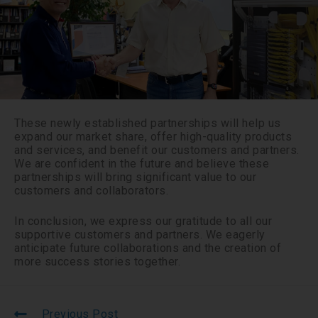
These newly established partnerships will help us
expand our market share, offer high-quality products
and services, and benefit our customers and partners.
We are confident in the future and believe these
partnerships will bring significant value to our
customers and collaborators.
In conclusion, we express our gratitude to all our
supportive customers and partners. We eagerly
anticipate future collaborations and the creation of
more success stories together.
Previous Post