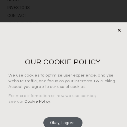
INVESTORS
CONTACT
PRIVACY POLICY
NEWS LETTER
For the latest products, events and exclusive offers
OUR COOKIE POLICY
I agree to the privacy policy*
We use cookies to optimize user experience, analyse
website traffic, and focus on your interests. By clicking
Accept you agree to our use of cookies.
For more information on how we use cookies,
see our
Cookie Policy
.
SUBSCRIBE
Okay, I agree.