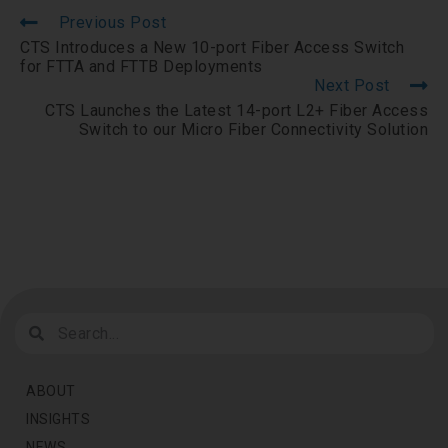
Previous Post
CTS Introduces a New 10-port Fiber Access Switch
for FTTA and FTTB Deployments
Next Post
CTS Launches the Latest 14-port L2+ Fiber Access
Switch to our Micro Fiber Connectivity Solution
ABOUT
INSIGHTS
NEWS