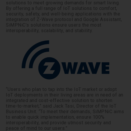
solutions to meet growing demands for smart living.
By offering a full range of IoT solutions to comfort,
security, safety, and well-being applications with the
integration of Z-Wave protocol and Google Assistant,
SiMPNiC’s solutions ensure users the most
interoperability, scalability, and stability.
“Users who plan to tap into the IoT market or adopt
IoT deployments in their living areas are in need of an
integrated and cost-effective solution to shorten
time-to-market,” said Jack Tasi, Director of the IoT
Business Unit. “To meet their demands, SiMPNiC aims
to enable quick implementation, ensure 100%
interoperability, and provide utmost security and
peace of mind to our users.”