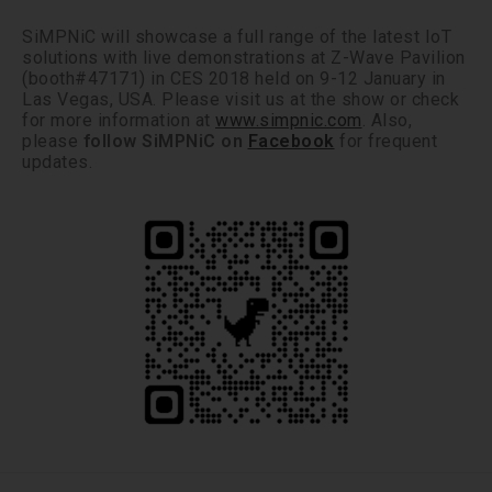
SiMPNiC will showcase a full range of the latest IoT
solutions with live demonstrations at Z-Wave Pavilion
(booth#47171) in CES 2018 held on 9-12 January in
Las Vegas, USA. Please visit us at the show or check
for more information at
www.simpnic.com
. Also,
please
follow SiMPNiC on
Facebook
for frequent
updates.