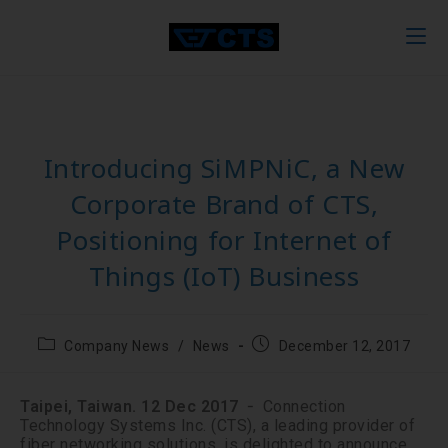
Introducing SiMPNiC, a New
Corporate Brand of CTS,
Positioning for Internet of
Things (IoT) Business
Company News
/
News
December 12, 2017
Taipei, Taiwan. 12 Dec 2017
╴ Connection
Technology Systems Inc. (CTS), a leading provider of
fiber networking solutions, is delighted to announce