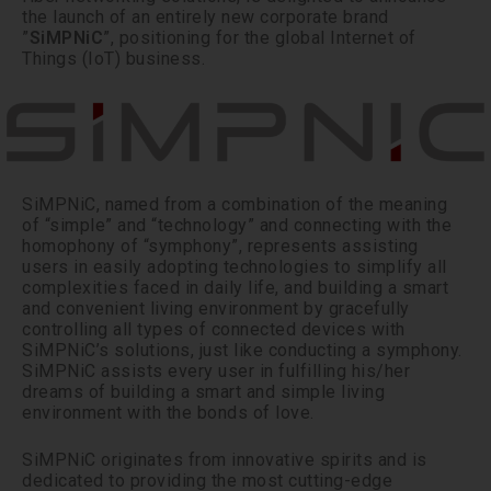
the launch of an entirely new corporate brand
”
SiMPNiC
”, positioning for the global Internet of
Things (IoT) business.
SiMPNiC, named from a combination of the meaning
of “simple” and “technology” and connecting with the
homophony of “symphony”, represents assisting
users in easily adopting technologies to simplify all
complexities faced in daily life, and building a smart
and convenient living environment by gracefully
controlling all types of connected devices with
SiMPNiC’s solutions, just like conducting a symphony.
SiMPNiC assists every user in fulfilling his/her
dreams of building a smart and simple living
environment with the bonds of love.
SiMPNiC originates from innovative spirits and is
dedicated to providing the most cutting-edge