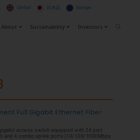
s
Global
日本語
Europe
About
Sustainability
Investors
8
nt Full Gigabit Ethernet Fiber
gigabit access switch equipped with 24 port
 and 4 combo uplink ports (10/100/1000Mbps