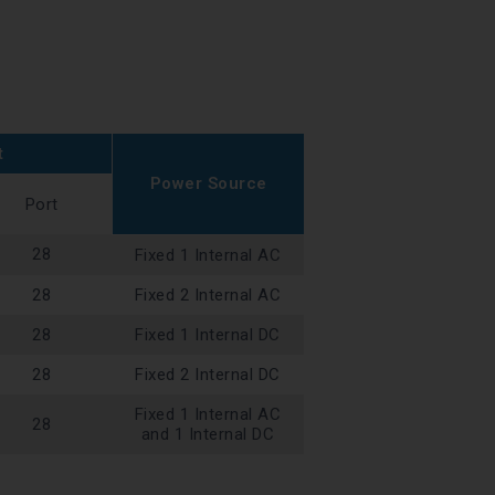
t
Power Source
Port
28
Fixed 1 Internal AC
28
Fixed 2 Internal AC
28
Fixed 1 Internal DC
28
Fixed 2 Internal DC
Fixed 1 Internal AC
28
and 1 Internal DC