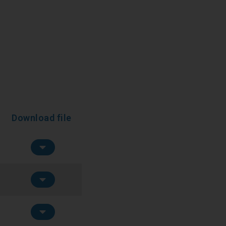
Download file