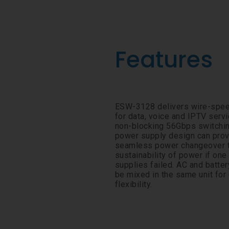
Features
ESW-3128 delivers wire-spee
for data, voice and IPTV servi
non-blocking 56Gbps switchin
power supply design can pro
seamless power changeover t
sustainability of power if one
supplies failed. AC and batte
be mixed in the same unit fo
flexibility.