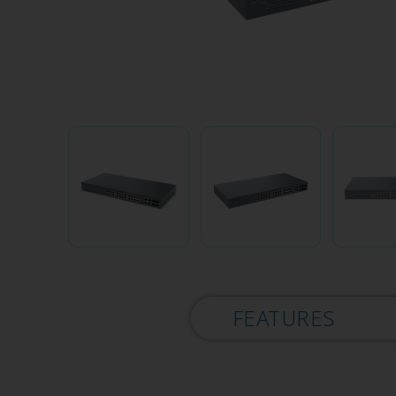
FEATURES