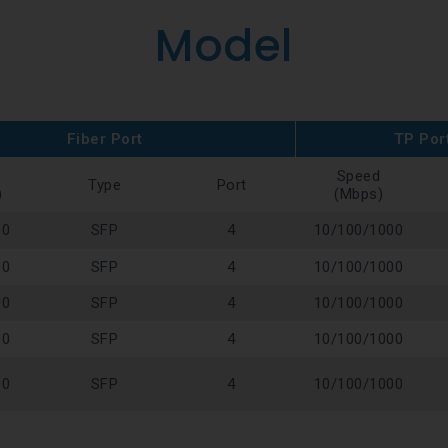
Model
Fiber Port
TP Por
Speed
Type
Port
)
(Mbps)
00
SFP
4
10/100/1000
00
SFP
4
10/100/1000
00
SFP
4
10/100/1000
00
SFP
4
10/100/1000
00
SFP
4
10/100/1000