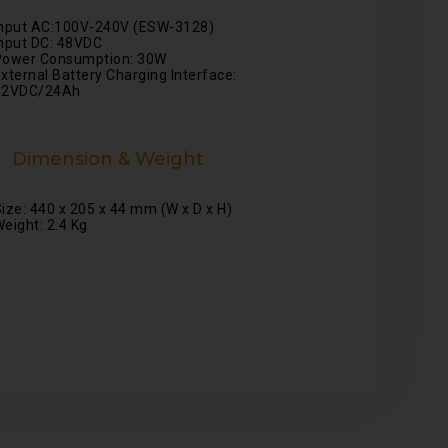
Input AC:100V-240V (ESW-3128)
nput DC: 48VDC
Power Consumption: 30W
xternal Battery Charging Interface:
12VDC/24Ah
Dimension & Weight
ize: 440 x 205 x 44 mm (W x D x H)
eight: 2.4 Kg