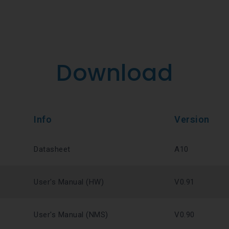
Download
Info
Version
Datasheet
A10
User's Manual (HW)
V0.91
User's Manual (NMS)
V0.90