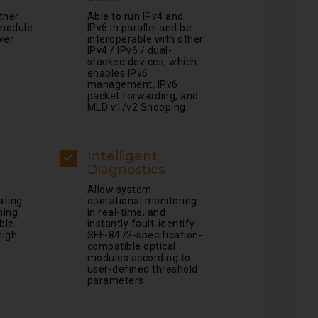
other
Able to run IPv4 and
module
IPv6 in parallel and be
wer
interoperable with other
IPv4 / IPv6 / dual-
stacked devices, which
enables IPv6
management, IPv6
packet forwarding, and
MLD v1/v2 Snooping
Intelligent
Diagnostics
Allow system
tating
operational monitoring
ming
in real-time, and
ble
instantly fault-identify
high
SFF-8472-specification-
compatible optical
modules according to
user-defined threshold
parameters