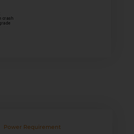
t
 crash
grade
Power Requirement