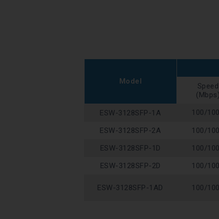
Model
Speed
(Mbps
100/10
ESW-3128SFP-1A
ESW-3128SFP-2A
100/10
ESW-3128SFP-1D
100/10
ESW-3128SFP-2D
100/10
ESW-3128SFP-1AD
100/10