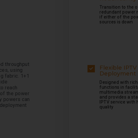
Transition to the 
redundant power 
if either of the po
sources is down
d throughput
Flexible IPTV
ces, using
Deployment
g fabric. 1+1
vide
Designed with rich
o reach
functions in facili
multimedia strea
 of the power
and provides a sta
ry powers can
IPTV service with 
r deployment
quality