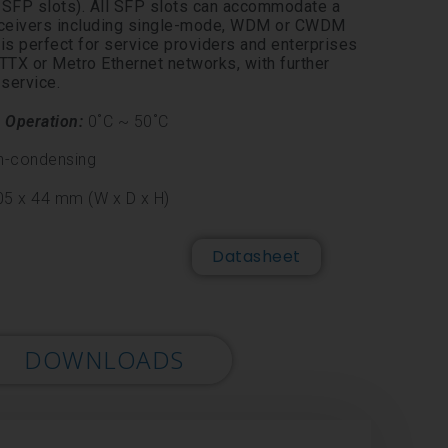
FP slots). All SFP slots can accommodate a
sceivers including single-mode, WDM or CWDM
s perfect for service providers and enterprises
TX or Metro Ethernet networks, with further
 service.
n
Operation:
0˚C ~ 50˚C
n-
condensing
5 x 44 mm (W x D x H)
Datasheet
DOWNLOADS