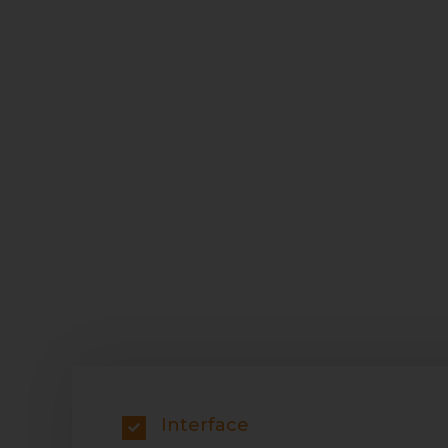
Interface