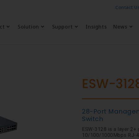
Contact U
ct
Solution
Support
Insights
News
ESW-312
28-Port Manageme
Switch
ESW-3128 is a layer 2+ 
10/100/1000Mbps RJ-45