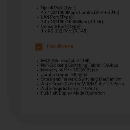
Uplink Port (Type):
4 x 100/1000Mbps Combo (SFP + RJ45)
LAN Port (Type):
24 x 10/100/1000Mbps (RJ-45)
Console Port (Type):
1 x RS-232 Port (RJ-45)
Hardware
MAC Address table : 16K
Non-Blocking Switching Fabric : 56Gbps
Memory buffer: 1536K Bytes
Jumbo frame : 9K Bytes
Store and Forward Switching Mechanism
Auto-Cross Over for MDI/MDIX in TP Ports
Auto-Negotiation in TP Ports
Full/Half Duplex Mode Operation