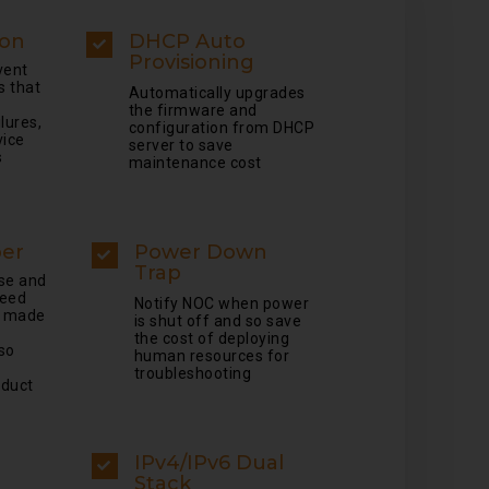
ion
DHCP Auto
Provisioning
vent
s that
Automatically upgrades
the firmware and
lures,
configuration from DHCP
vice
server to save
s
maintenance cost
ber
Power Down
Trap
se and
peed
Notify NOC when power
e made
is shut off and so save
the cost of deploying
so
human resources for
troubleshooting
oduct
IPv4/IPv6 Dual
Stack