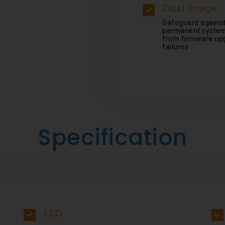
Dual Image
Safeguard agains
permanent system
from firmware up
failures
Specification
LED