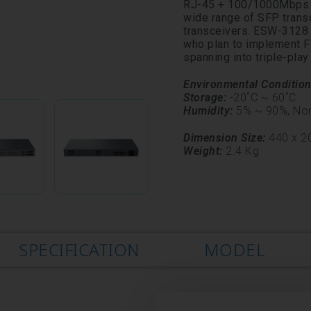
RJ-45 + 100/1000Mbps S
wide range of SFP tran
transceivers. ESW-3128 i
who plan to implement FT
spanning into triple-play
Environmental Conditio
Storage:
-20˚C ~ 60˚C
Humidity:
5% ~ 90%,
No
Dimension Size:
440 x 20
Weight:
2.4 Kg
SPECIFICATION
MODEL