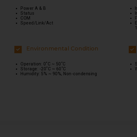
Power A & B
Status
I
COM
Speed/Link/Act
E
Environmental Condition
Operation: 0˚C ~ 50˚C
S
Storage: -20˚C ~ 60˚C
W
Humidity: 5% ~ 90%, Non-condensing