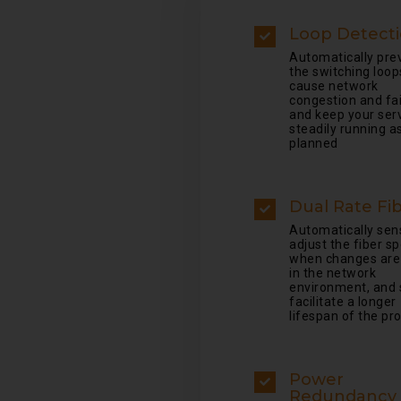
Loop Detect
Automatically pre
the switching loop
cause network
congestion and fai
and keep your ser
steadily running a
planned
Dual Rate Fi
Automatically sen
adjust the fiber s
when changes ar
in the network
environment, and 
facilitate a longer
lifespan of the pr
Power
Redundancy