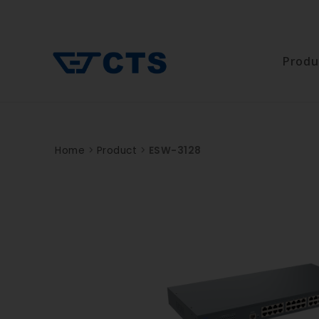
Produ
Home
>
Product
>
ESW-3128