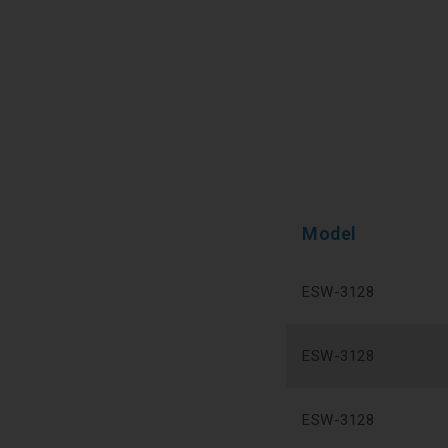
Model
ESW-3128
ESW-3128
ESW-3128