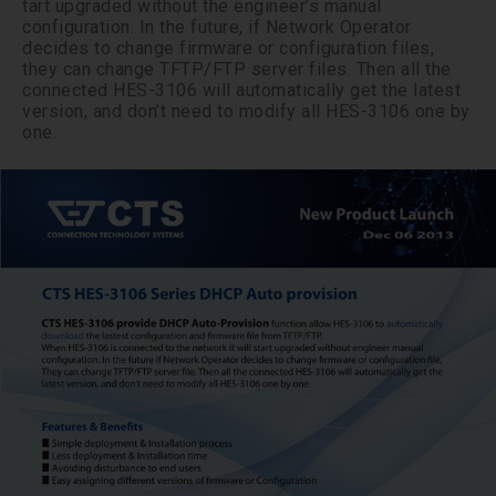
tart upgraded without the engineer’s manual
configuration. In the future, if Network Operator
decides to change firmware or configuration files,
they can change TFTP/FTP server files. Then all the
connected HES-3106 will automatically get the latest
version, and don’t need to modify all HES-3106 one by
one.