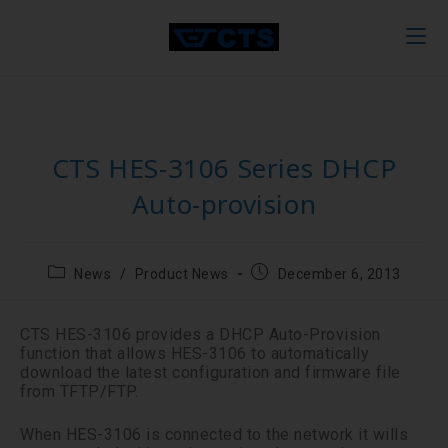
CTS HES-3106 Series DHCP
Auto-provision
News
/
Product News
December 6, 2013
CTS HES-3106 provides a DHCP Auto-Provision
function that allows HES-3106 to automatically
download the latest configuration and firmware file
from TFTP/FTP.
When HES-3106 is connected to the network it wills