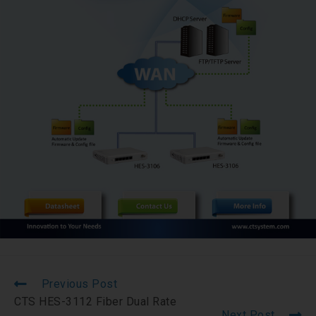
Previous Post
CTS HES-3112 Fiber Dual Rate
Next Post