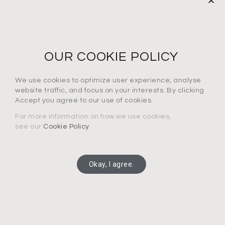
NEWS LETTER
For the latest products, events and exclusive offers
OUR COOKIE POLICY
I agree to the privacy policy*
We use cookies to optimize user experience, analyse
website traffic, and focus on your interests. By clicking
Accept you agree to our use of cookies.
For more information on how we use cookies,
see our
Cookie Policy
.
SUBSCRIBE
Okay, I agree.
Copyright 2025 Connection Technology Systems Inc.