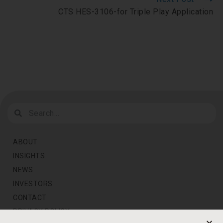
CTS HES-3106-for Triple Play Application
ABOUT
INSIGHTS
NEWS
INVESTORS
CONTACT
PRIVACY POLICY