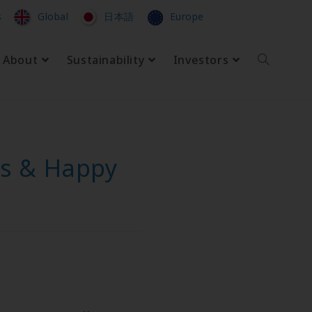
s
Global
日本語
Europe
About
Sustainability
Investors
as & Happy