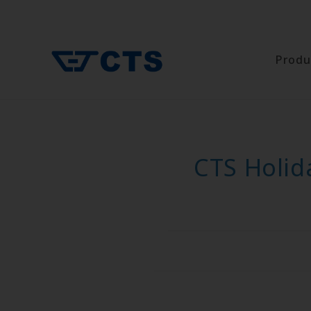
Produ
CTS Holid