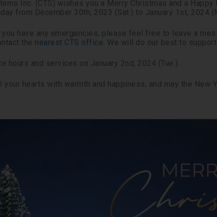
ems Inc. (CTS) wishes you a Merry Christmas and a Happy N
iday from December 30th, 2023 (Sat.) to January 1st, 2024 (
if you have any emergencies, please feel free to leave a me
ntact the
nearest CTS office
. We will do our best to suppor
e hours and services on January 2nd, 2024 (Tue.).
ill your hearts with warmth and happiness, and may the New 