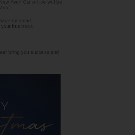
ew Year! Our office will be
Mon.).
ssage by email
t your business.
Year bring you success and