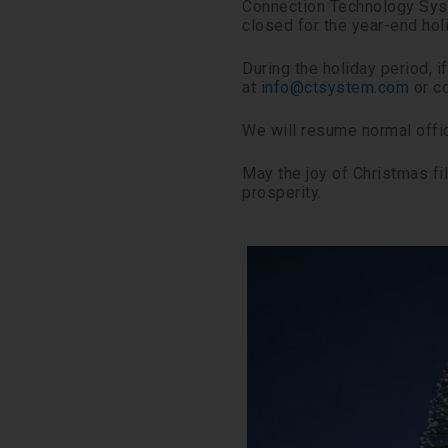
Connection Technology Syst
closed for the year-end hol
During the holiday period, 
at
info@ctsystem.com
or co
We will resume normal offic
May the joy of Christmas f
prosperity.