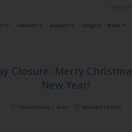
Contact U
ct
Solution
Support
Insights
News
ay Closure- Merry Christm
New Year!
Company News
/
News
December 18, 2023