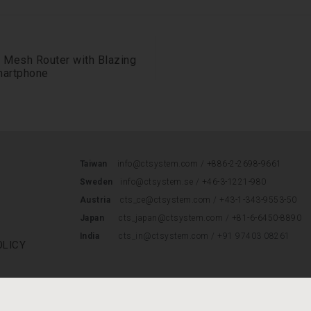
 Mesh Router with Blazing
martphone
Taiwan
info@ctsystem.com /
+886-2-2698-9661
Sweden
info@ctsystem.se
/
+46-3-1221-980
Austria
cts_ce@ctsystem.com
/
+43-1-343-9553-50
Japan
cts_japan@ctsystem.com
/
+81-6-6450-8890
India
cts_in@ctsystem.com / +91 97403 08261
OLICY