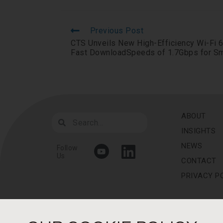
Previous Post
CTS Unveils New High-Efficiency Wi-Fi 6
Fast DownloadSpeeds of 1.7Gbps for S
ABOUT
INSIGHTS
NEWS
Follow
Us
CONTACT
PRIVACY P