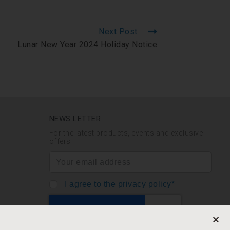
Next Post
Lunar New Year 2024 Holiday Notice
NEWS LETTER
For the latest products, events and exclusive
offers
I agree to the privacy policy*