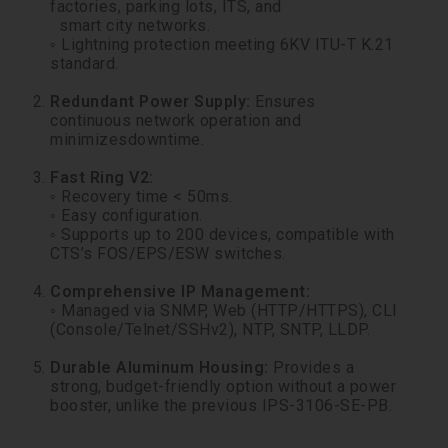
factories, parking lots, ITS, and
smart city networks.
◦ Lightning protection meeting 6KV ITU-T K.21
standard.
Redundant Power Supply:
Ensures
continuous network operation and
minimizesdowntime.
Fast Ring V2:
◦ Recovery time < 50ms.
◦ Easy configuration.
◦ Supports up to 200 devices, compatible with
CTS’s FOS/EPS/ESW switches.
Comprehensive IP Management:
◦ Managed via SNMP, Web (HTTP/HTTPS), CLI
(Console/Telnet/SSHv2), NTP, SNTP, LLDP.
Durable Aluminum Housing:
Provides a
strong, budget-friendly option without a power
booster, unlike the previous IPS-3106-SE-PB.