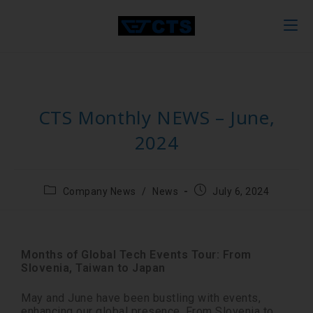
CTS Monthly NEWS – June,
2024
Company News
/
News
July 6, 2024
Months of Global Tech Events Tour: From
Slovenia, Taiwan to Japan
May and June have been bustling with events,
enhancing our global presence. From Slovenia to