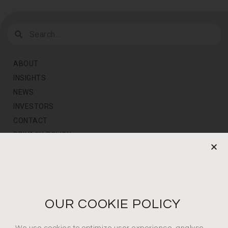
ABOUT
INSIGHTS
NEWS
INVESTORS
CONTACT
PRIVACY POLICY
NEWS LETTER
For the latest products, events and exclusive offers
OUR COOKIE POLICY
I agree to the privacy policy*
We use cookies to optimize user experience, analyse