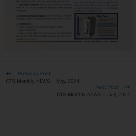
Previous Post
CTS Monthly NEWS – May, 2024
Next Post
CTS Monthly NEWS – July, 2024