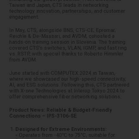
Taiwan and Japan, CTS leads in networking
technology innovation, partnerships, and customer
engagement.
In May, CTS, alongside BNS, CTS-CE, Epromar,
Reichle & De-Massari, and AVDM, cohosted a
hands-on training session in Slovenia. The training
covered CTS’s switches, VLAN, IGMP, and fast ring
vs. RSTP, with special thanks to Roberto Himmler
from AVDM.
June started with COMPUTEX 2024 in Taiwan,
where we showcased our high-speed connectivity,
AI, and ESG solutions. Following this, CTS partnered
with X-one Technologies at Interop Tokyo 2024 to
offer comprehensive fiber networking solutions.
Product News: Reliable & Budget-Friendly
Connections – IPS-3106-SE
Designed for Extreme Environments:
◦ Operates from -40°C to 75°C, suitable for