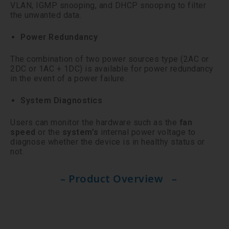
VLAN, IGMP snooping, and DHCP snooping to filter
the unwanted data.
Power Redundancy
The combination of two power sources type (2AC or
2DC or 1AC + 1DC) is available for power redundancy
in the event of a power failure.
System Diagnostics
Users can monitor the hardware such as the
fan
speed
or the
system’s
internal power voltage to
diagnose whether the device is in healthy status or
not.
– Product Overview –