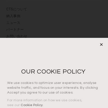
CTSについて
納入事例
ニュース
パートナー
お問い合わせ
プライバシーポリシー
定期購読
メールアドレスを登録
OUR COOKIE POLICY
We use cookies to optimize user experience, analyse
プライバシーポリシーに同意します*
website traffic, and focus on your interests. By clicking
Accept you agree to our use of cookies.
For more information on how we use cookies,
see our
Cookie Policy
.