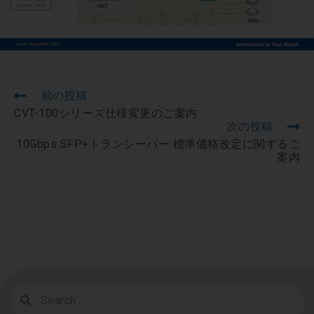
前の投稿
CVT-100シリーズ仕様変更のご案内
次の投稿
10Gbps SFP+トランシーバー 標準価格改定に関するご
案内