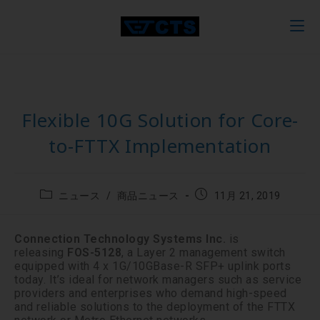
Flexible 10G Solution for Core-
to-FTTX Implementation
ニュース
/
商品ニュース
11月 21, 2019
Connection Technology Systems Inc.
is
releasing
FOS-5128
, a Layer 2 management switch
equipped with 4 x 1G/10GBase-R SFP+ uplink ports
today. It’s ideal for network managers such as service
providers and enterprises who demand high-speed
and reliable solutions to the deployment of the FTTX