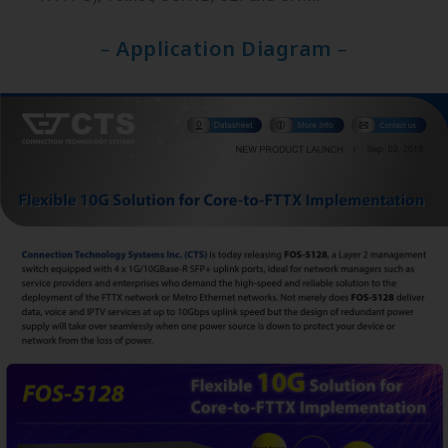
–
Application Diagram
–