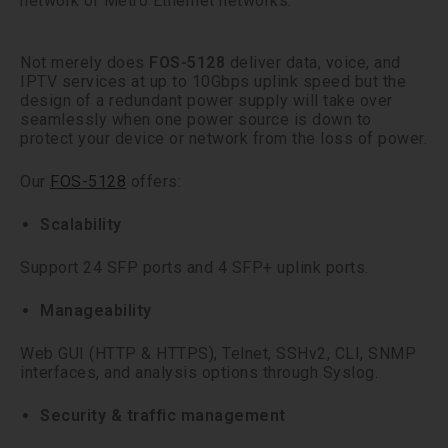
network or Metro Ethernet networks.
Not merely does
FOS-5128
deliver data, voice, and
IPTV services at up to 10Gbps uplink speed but the
design of a redundant power supply will take over
seamlessly when one power source is down to
protect your device or network from the loss of power.
Our
FOS-5128
offers:
Scalability
Support 24 SFP ports and 4 SFP+ uplink ports.
Manageability
Web GUI (HTTP & HTTPS), Telnet, SSHv2, CLI, SNMP
interfaces, and analysis options through Syslog.
Security & traffic management