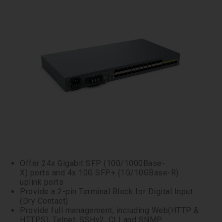
Offer 24x Gigabit SFP (100/1000Base-
X) ports and 4x 10G SFP+ (1G/10GBase-R)
uplink ports
Provide a 2-pin Terminal Block for Digital Input
(Dry Contact)
Provide full management, including Web(HTTP &
HTTPS), Telnet, SSHv2, CLI and SNMP