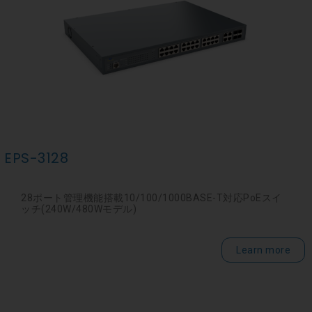
EPS-3128
28ポート管理機能搭載10/100/1000BASE-T対応PoEスイ
ッチ(240W/480Wモデル)
Learn more