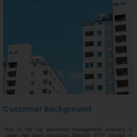
Customer Background
One of the top apartment management company in
Japan has been providing Satellite IPTV service in