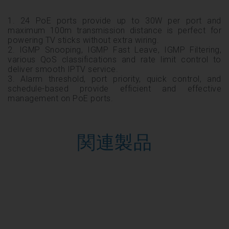
1. 24 PoE ports provide up to 30W per port and
maximum 100m transmission distance is perfect for
powering TV sticks without extra wiring.
2. IGMP Snooping, IGMP Fast Leave, IGMP Filtering,
various QoS classifications and rate limit control to
deliver smooth IPTV service.
3. Alarm threshold, port priority, quick control, and
schedule-based provide efficient and effective
management on PoE ports.
関連製品