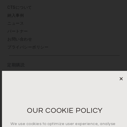
CTSについて
納入事例
ニュース
パートナー
お問い合わせ
プライバシーポリシー
定期購読
メールアドレスを登録
プライバシーポリシーに同意します*
OUR COOKIE POLICY
We use cookies to optimize user experience, analyse