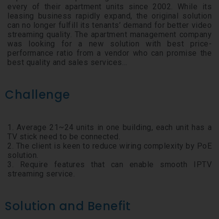
every of their apartment units since 2002. While its
leasing business rapidly expand, the original solution
can no longer fulfill its tenants’ demand for better video
streaming quality. The apartment management company
was looking for a new solution with best price-
performance ratio from a vendor who can promise the
best quality and sales services…
Challenge
1. Average 21~24 units in one building, each unit has a
TV stick need to be connected.
2. The client is keen to reduce wiring complexity by PoE
solution.
3. Require features that can enable smooth IPTV
streaming service.
Solution and Benefit