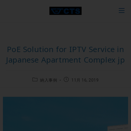
PoE Solution for IPTV Service in
Japanese Apartment Complex jp
納入事例
11月 16, 2019