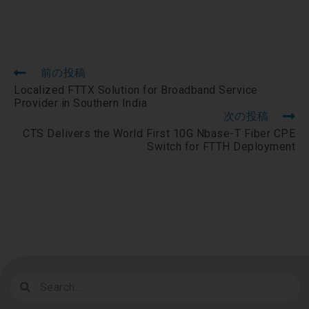
前の投稿
Localized FTTX Solution for Broadband Service
Provider in Southern India
次の投稿
CTS Delivers the World First 10G Nbase-T Fiber CPE
Switch for FTTH Deployment